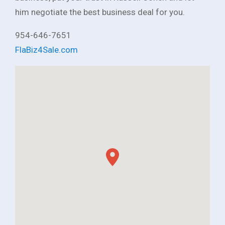
him negotiate the best business deal for you.
954-646-7651
FlaBiz4Sale.com