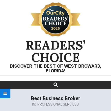
Skip
to
content
READERS’
CHOICE
DISCOVER THE BEST OF WEST BROWARD,
FLORIDA!
Search
Primary
Navigation
Menu
Best Business Broker
IN:
PROFESSIONAL SERVICES