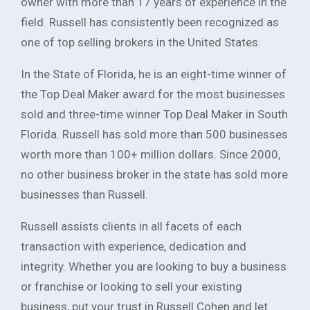
owner with more than 17 years of experience in the
field. Russell has consistently been recognized as
one of top selling brokers in the United States.
In the State of Florida, he is an eight-time winner of
the Top Deal Maker award for the most businesses
sold and three-time winner Top Deal Maker in South
Florida. Russell has sold more than 500 businesses
worth more than 100+ million dollars. Since 2000,
no other business broker in the state has sold more
businesses than Russell.
Russell assists clients in all facets of each
transaction with experience, dedication and
integrity. Whether you are looking to buy a business
or franchise or looking to sell your existing
business, put your trust in Russell Cohen and let