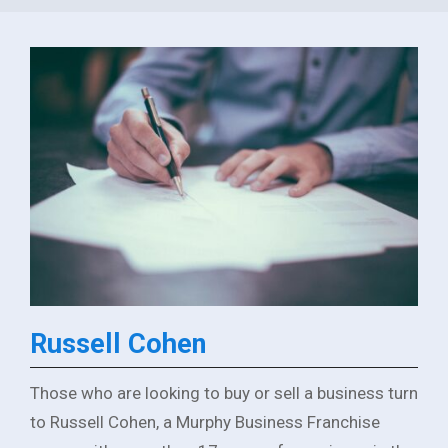
Russell Cohen
Those who are looking to buy or sell a business turn
to Russell Cohen, a Murphy Business Franchise